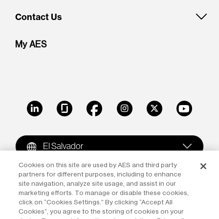
Contact Us
My AES
LinkedIn
Glassdoor
Facebook
Instagram
X
Youtube
El Salvador
Cookies on this site are used by AES and third party
partners for different purposes, including to enhance
Copyright © 2009-2026 The AES Corporation. All rights
site navigation, analyze site usage, and assist in our
reserved.
Terms of Use
|
Privacy
marketing efforts. To manage or disable these cookies,
click on “Cookies Settings.” By clicking “Accept All
Reproduction in whole or in part in any form or medium
Cookies”, you agree to the storing of cookies on your