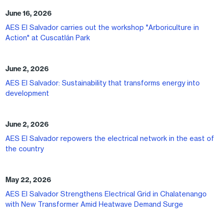
June 16, 2026
AES El Salvador carries out the workshop "Arboriculture in
Action" at Cuscatlán Park
June 2, 2026
AES El Salvador: Sustainability that transforms energy into
development
June 2, 2026
AES El Salvador repowers the electrical network in the east of
the country
May 22, 2026
AES El Salvador Strengthens Electrical Grid in Chalatenango
with New Transformer Amid Heatwave Demand Surge