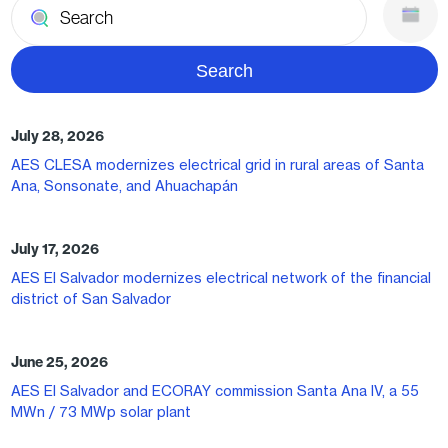
July 28, 2026
AES CLESA modernizes electrical grid in rural areas of Santa
Ana, Sonsonate, and Ahuachapán
July 17, 2026
AES El Salvador modernizes electrical network of the financial
district of San Salvador
June 25, 2026
AES El Salvador and ECORAY commission Santa Ana IV, a 55
MWn / 73 MWp solar plant