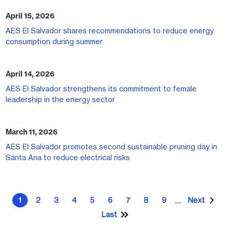
April 15, 2026
AES El Salvador shares recommendations to reduce energy
consumption during summer
April 14, 2026
AES El Salvador strengthens its commitment to female
leadership in the energy sector
March 11, 2026
AES El Salvador promotes second sustainable pruning day in
Santa Ana to reduce electrical risks
Pagination
1
2
3
4
5
6
7
8
9
Next
…
Current page
Page
Page
Page
Page
Page
Page
Page
Page
Next pa
Last
Last page