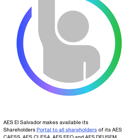
AES El Salvador makes available its
Shareholders
Portal to all shareholders
of its AES
CAESS, AES CLESA, AES EEO and AES DEUSEM