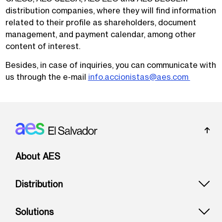
distribution companies, where they will find information
related to their profile as shareholders, document
management, and payment calendar, among other
content of interest.
Besides, in case of inquiries, you can communicate with
us through the e-mail
info.accionistas@aes.com
Footer: El Salvador
About AES
Distribution
Solutions