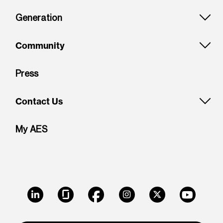
Generation
Community
Press
Contact Us
My AES
LinkedIn
Glassdoor
Facebook
Instagram
X
Youtube