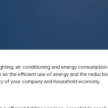
lighting, air conditioning and energy consumpt
ch as the efficient use of energy and the reduct
ility of your company and household economy.