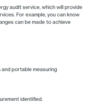
gy audit service, which will provide
ervices. For example, you can know
hanges can be made to achieve
n and portable measuring
rement identified.