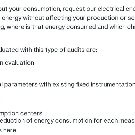
out your consumption, request our electrical ener
f energy without affecting your production or s
g, where is that energy consumed and which c
uated with this type of audits are:
n evaluation
 parameters with existing fixed instrumentatio
n
umption centers
 reduction of energy consumption for each measu
s here.