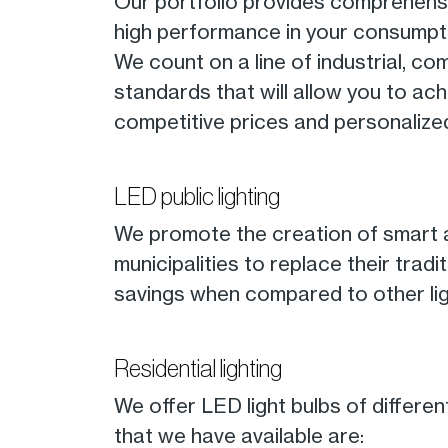
Our portfolio provides comprehensive
high performance in your consumpt
We count on a line of industrial, co
standards that will allow you to ac
competitive prices and personalize
LED public lighting
We promote the creation of smart a
municipalities to replace their trad
savings when compared to other lig
Residential lighting
We offer LED light bulbs of differe
that we have available are: