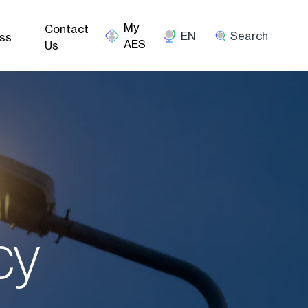
Contact
EN
Search
ss
Us
cy