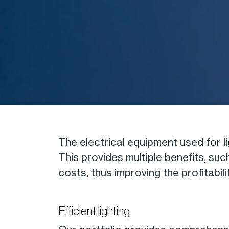
The electrical equipment used for 
This provides multiple benefits, su
costs, thus improving the profitab
Efficient lighting