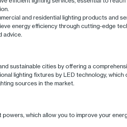
 efficient lighting services, essential to reach
ion.
mmercial and residential lighting products and se
hieve energy efficiency through cutting-edge te
d advice.
nd sustainable cities by offering a comprehensi
itional lighting fixtures by LED technology, which
hting sources in the market.
nt powers, which allow you to improve your ener