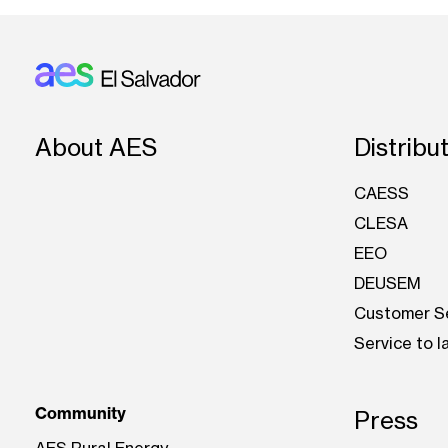
Footer: El Salvador
About AES
Distribu
CAESS
CLESA
EEO
DEUSEM
Customer S
Service to 
Community
Press