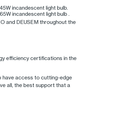
45W incandescent light bulb.
65W incandescent light bulb .
 EEO and DEUSEM throughout the
 efficiency certifications in the
o have access to cutting-edge
e all, the best support that a