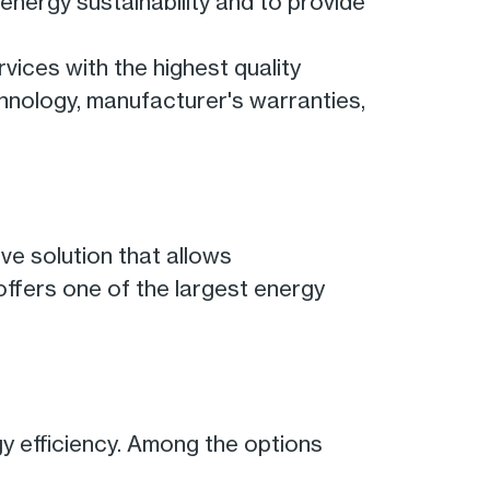
 energy sustainability and to provide
rvices with the highest quality
chnology, manufacturer's warranties,
ve solution that allows
 offers one of the largest energy
gy efficiency. Among the options