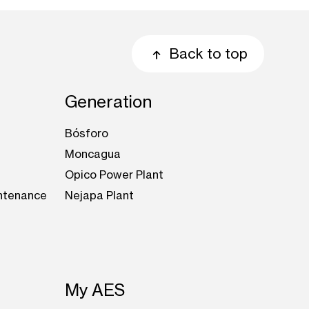
Back to top
Generation
Bósforo
Moncagua
Opico Power Plant
intenance
Nejapa Plant
My AES