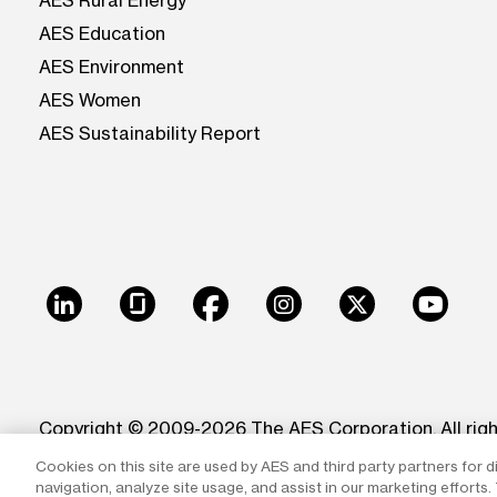
AES Rural Energy
AES Education
AES Environment
AES Women
AES Sustainability Report
LinkedIn
Glassdoor
Facebook
Instagram
X
Youtu
Copyright © 2009-2026 The AES Corporation. All rig
Cookies on this site are used by AES and third party partners for d
Reproduction in whole or in part in any form or medi
navigation, analyze site usage, and assist in our marketing efforts