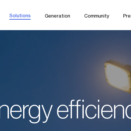
Solutions
Generation
Community
Pre
nergy efficien