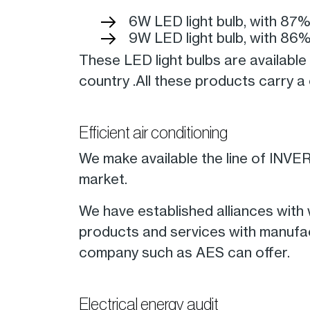
6W LED light bulb, with 87
9W LED light bulb, with 86
These LED light bulbs are availab
country .All these products carry 
Efficient air conditioning
We make available the line of INVERT
market.
We have established alliances with
products and services with manufact
company such as AES can offer.
Electrical energy audit