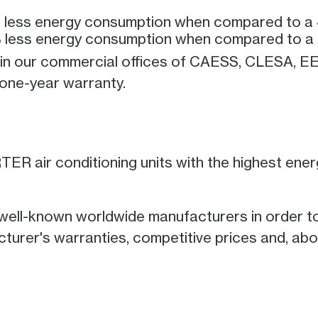
% less energy consumption when compared to a 
% less energy consumption when compared to a 
le in our commercial offices of CAESS, CLESA,
a one-year warranty.
ER air conditioning units with the highest energy
 well-known worldwide manufacturers in order t
urer's warranties, competitive prices and, abov