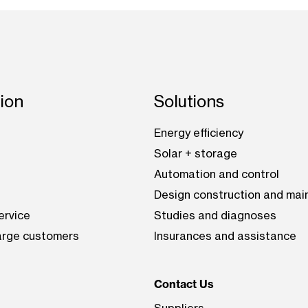
tion
Solutions
Energy efficiency
Solar + storage
Automation and control
Design construction and ma
ervice
Studies and diagnoses
large customers
Insurances and assistance
Contact Us