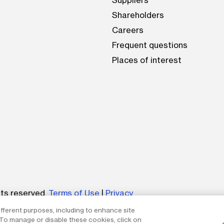
Suppliers
Shareholders
Careers
Frequent questions
Places of interest
be
hts reserved.
Terms of Use
|
Privacy
ifferent purposes, including to enhance site
um without the express written permission of The AES Corp
. To manage or disable these cookies, click on