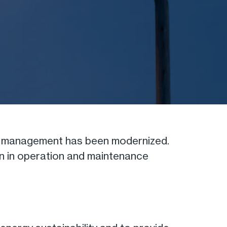
ion management has been modernized.
ion in operation and maintenance