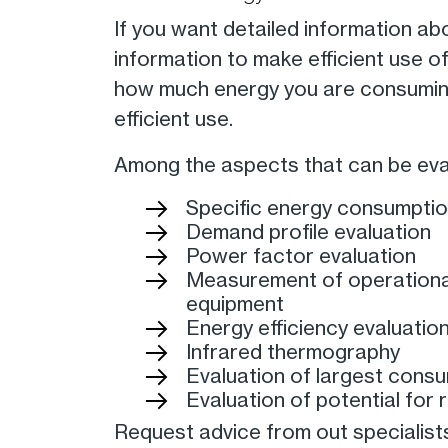
If you want detailed information ab
information to make efficient use o
how much energy you are consumin
efficient use.
Among the aspects that can be eval
Specific energy consumptio
Demand profile evaluation
Power factor evaluation
Measurement of operational
equipment
Energy efficiency evaluatio
Infrared thermography
Evaluation of largest cons
Evaluation of potential for
Request advice from out specialist