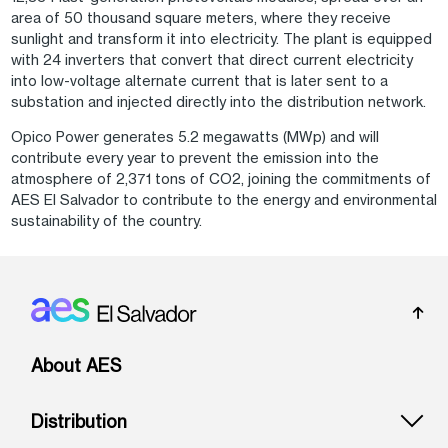
area of 50 thousand square meters, where they receive
sunlight and transform it into electricity. The plant is equipped
with 24 inverters that convert that direct current electricity
into low-voltage alternate current that is later sent to a
substation and injected directly into the distribution network.
Opico Power generates 5.2 megawatts (MWp) and will
contribute every year to prevent the emission into the
atmosphere of 2,371 tons of CO2, joining the commitments of
AES El Salvador to contribute to the energy and environmental
sustainability of the country.
Footer: El Salvador
About AES
Distribution