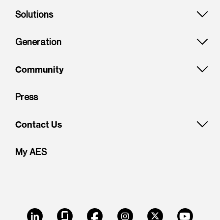
Solutions
Generation
Community
Press
Contact Us
My AES