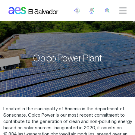
Skip to main content
Opico Power Plant
Located in the municipality of Armenia in the department of
Sonsonate, Opico Power is our most recent commitment to
contribute to the generation of clean and non-polluting energy
based on solar sources. Inaugurated in 2020, it counts on
12,834 last-generation photovoltaic modules, spread over an