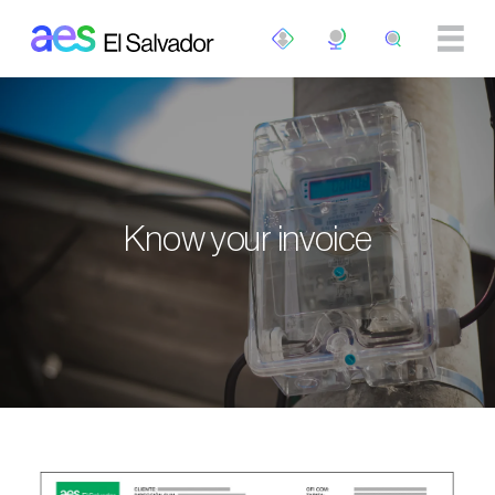
Skip to main content
Know your invoice