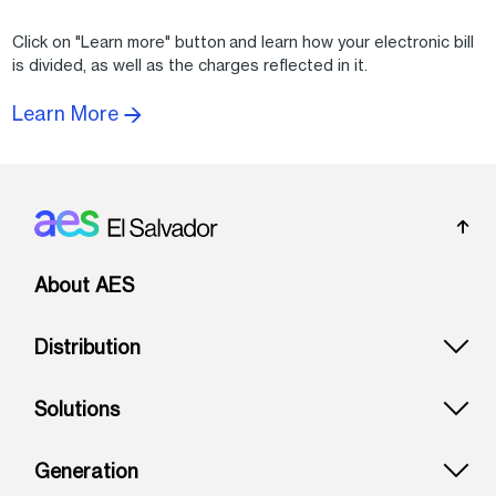
Click on "Learn more" button and learn how your electronic bill
is divided, as well as the charges reflected in it.
Learn More
Footer: El Salvador
About AES
Distribution
Solutions
Generation