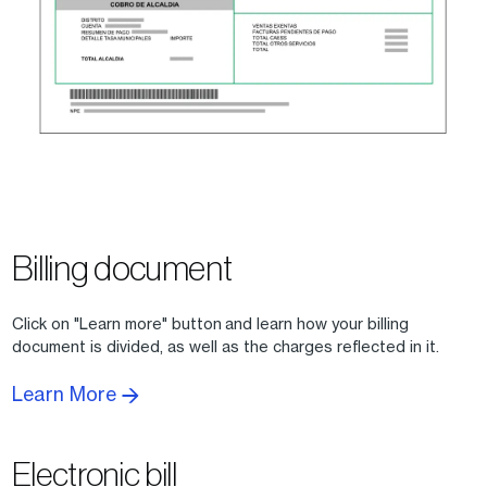
Billing document
Click on "Learn more" button and learn how your billing
document is divided, as well as the charges reflected in it.
Learn More
Electronic bill