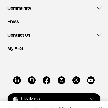
Community
Press
Contact Us
My AES
LinkedIn
Glassdoor
Facebook
Instagram
X
Youtube
El Salvador