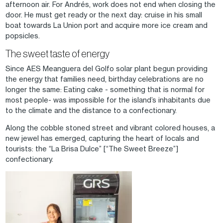
afternoon air. For Andrés, work does not end when closing the
door. He must get ready or the next day: cruise in his small
boat towards La Union port and acquire more ice cream and
popsicles.
The sweet taste of energy
Since AES Meanguera del Golfo solar plant begun providing
the energy that families need, birthday celebrations are no
longer the same: Eating cake - something that is normal for
most people- was impossible for the island’s inhabitants due
to the climate and the distance to a confectionary.
Along the cobble stoned street and vibrant colored houses, a
new jewel has emerged, capturing the heart of locals and
tourists: the “La Brisa Dulce” [“The Sweet Breeze”]
confectionary.
Image