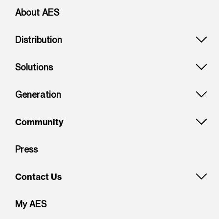
Footer: El Salvador
About AES
Distribution
Solutions
Generation
Community
Press
Contact Us
My AES