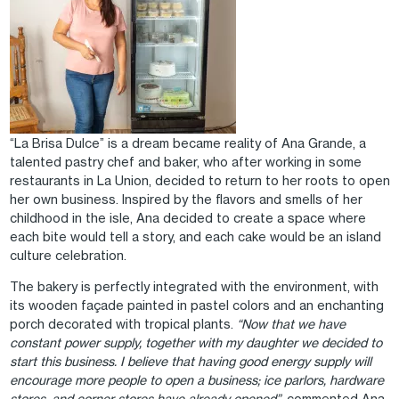
“La Brisa Dulce” is a dream became reality of Ana Grande, a
talented pastry chef and baker, who after working in some
restaurants in La Union, decided to return to her roots to open
her own business. Inspired by the flavors and smells of her
childhood in the isle, Ana decided to create a space where
each bite would tell a story, and each cake would be an island
culture celebration.
The bakery is perfectly integrated with the environment, with
its wooden façade painted in pastel colors and an enchanting
porch decorated with tropical plants.
“Now that we have
constant power supply, together with my daughter we decided to
start this business. I believe that having good energy supply will
encourage more people to open a business; ice parlors, hardware
stores, and corner stores have already opened”,
commented Ana.