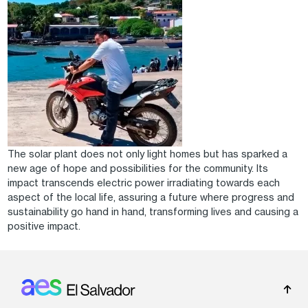
The solar plant does not only light homes but has sparked a
new age of hope and possibilities for the community. Its
impact transcends electric power irradiating towards each
aspect of the local life, assuring a future where progress and
sustainability go hand in hand, transforming lives and causing a
positive impact.