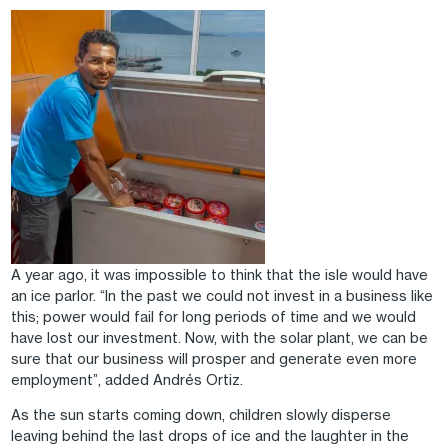
Image
A year ago, it was impossible to think that the isle would have
an ice parlor. “In the past we could not invest in a business like
this; power would fail for long periods of time and we would
have lost our investment. Now, with the solar plant, we can be
sure that our business will prosper and generate even more
employment”, added Andrés Ortiz.
As the sun starts coming down, children slowly disperse
leaving behind the last drops of ice and the laughter in the