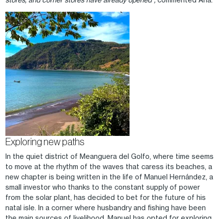
Image
Exploring new paths
In the quiet district of Meanguera del Golfo, where time seems
to move at the rhythm of the waves that caress its beaches, a
new chapter is being written in the life of Manuel Hernández, a
small investor who thanks to the constant supply of power
from the solar plant, has decided to bet for the future of his
natal isle. In a corner where husbandry and fishing have been
the main sources of livelihood, Manuel has opted for exploring