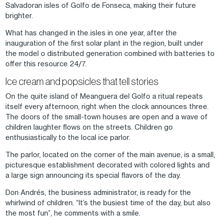
Salvadoran isles of Golfo de Fonseca, making their future
brighter.
What has changed in the isles in one year, after the
inauguration of the first solar plant in the region, built under
the model o distributed generation combined with batteries to
offer this resource 24/7.
Ice cream and popsicles that tell stories
On the quite island of Meanguera del Golfo a ritual repeats
itself every afternoon, right when the clock announces three.
The doors of the small-town houses are open and a wave of
children laughter flows on the streets. Children go
enthusiastically to the local ice parlor.
The parlor, located on the corner of the main avenue, is a small,
picturesque establishment decorated with colored lights and
a large sign announcing its special flavors of the day.
Don Andrés, the business administrator, is ready for the
whirlwind of children. “It’s the busiest time of the day, but also
the most fun”, he comments with a smile.