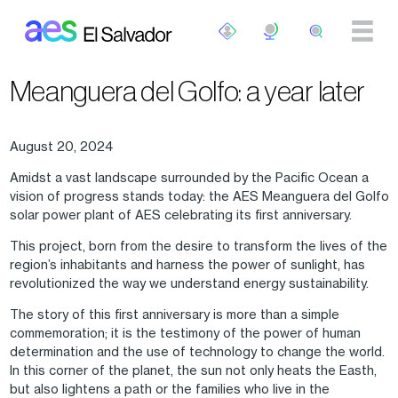
Skip to main content
Meanguera del Golfo: a year later
August 20, 2024
Amidst a vast landscape surrounded by the Pacific Ocean a
vision of progress stands today: the AES Meanguera del Golfo
solar power plant of AES celebrating its first anniversary.
This project, born from the desire to transform the lives of the
region’s inhabitants and harness the power of sunlight, has
revolutionized the way we understand energy sustainability.
The story of this first anniversary is more than a simple
commemoration; it is the testimony of the power of human
determination and the use of technology to change the world.
In this corner of the planet, the sun not only heats the Easth,
but also lightens a path or the families who live in the