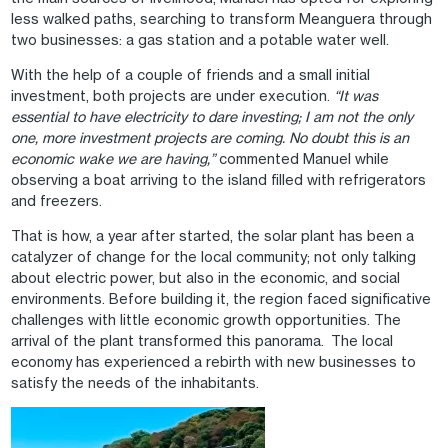
less walked paths, searching to transform Meanguera through
two businesses: a gas station and a potable water well.
With the help of a couple of friends and a small initial
investment, both projects are under execution.
“It was
essential to have electricity to dare investing; I am not the only
one, more investment projects are coming. No doubt this is an
economic wake we are having,”
commented Manuel while
observing a boat arriving to the island filled with refrigerators
and freezers.
That is how, a year after started, the solar plant has been a
catalyzer of change for the local community; not only talking
about electric power, but also in the economic, and social
environments. Before building it, the region faced significative
challenges with little economic growth opportunities. The
arrival of the plant transformed this panorama. The local
economy has experienced a rebirth with new businesses to
satisfy the needs of the inhabitants.
Image