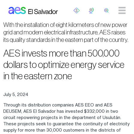
Skip to main content
With the installation of eight kilometers of new power
grid and modern electrical infrastructure, AES raises
its quality standards in the eastern part of the country.
AES invests more than 500,000
dollars to optimize energy service
in the eastern zone
July 5, 2024
Through its distribution companies AES EEO and AES
DEUSEM, AES El Salvador has invested $332,000 in two
circuit repowering projects in the department of Usulután.
These projects seek to guarantee the continuity of electricity
supply for more than 30,000 customers in the districts of