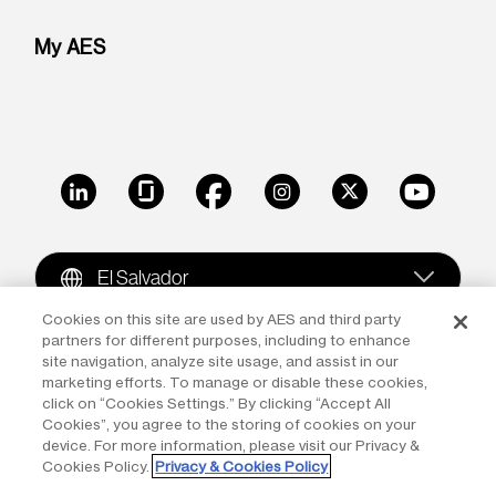
My AES
LinkedIn
Glassdoor
Facebook
Instagram
X
Youtube
El Salvador
Cookies on this site are used by AES and third party
partners for different purposes, including to enhance
Copyright © 2009-2026 The AES Corporation. All rights
site navigation, analyze site usage, and assist in our
reserved.
Terms of Use
|
Privacy
marketing efforts. To manage or disable these cookies,
click on “Cookies Settings.” By clicking “Accept All
Reproduction in whole or in part in any form or medium
Cookies”, you agree to the storing of cookies on your
device. For more information, please visit our Privacy &
without the express written permission of The AES
Cookies Policy.
Privacy & Cookies Policy
Corporation is prohibited. AES and the AES logo are