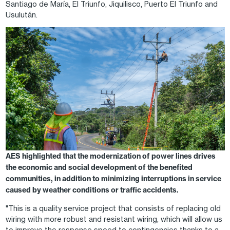
Santiago de María, El Triunfo, Jiquilisco, Puerto El Triunfo and
Usulután.
Image
AES highlighted that the modernization of power lines drives
the economic and social development of the benefited
communities, in addition to minimizing interruptions in service
caused by weather conditions or traffic accidents.
"This is a quality service project that consists of replacing old
wiring with more robust and resistant wiring, which will allow us
to improve the response speed to contingencies thanks to a