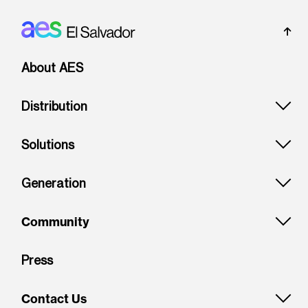
Footer: El Salvador
About AES
Distribution
Solutions
Generation
Community
Press
Contact Us