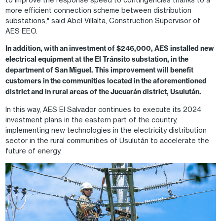
more efficient connection scheme between distribution
substations," said Abel Villalta, Construction Supervisor of
AES EEO.
In addition, with an investment of $246,000, AES installed new
electrical equipment at the El Tránsito substation, in the
department of San Miguel. This improvement will benefit
customers in the communities located in the aforementioned
district and in rural areas of the Jucuarán district, Usulután.
In this way, AES El Salvador continues to execute its 2024
investment plans in the eastern part of the country,
implementing new technologies in the electricity distribution
sector in the rural communities of Usulután to accelerate the
future of energy.
Image