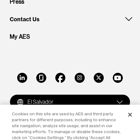
Press
Contact Us
My AES
LinkedIn
Glassdoor
Facebook
Instagram
X
Youtube
El Salvador
Cookies on this site are used by AES and third party
partners for different purposes, including to enhance
Copyright © 2009-2026 The AES Corporation. All rights
site navigation, analyze site usage, and assist in our
reserved.
Terms of Use
|
Privacy
marketing efforts. To manage or disable these cookies,
click on “Cookies Settings.” By clicking “Accept All