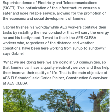
Superintendence of Electricity and Telecommunications
(SIGET). This optimization of the infrastructure ensures a
safer and more reliable service, allowing for the promotion of
the economic and social development of families.
Gabriel finishes his workday while AES workers continue their
tasks by installing the new conductor that will carry the energy
he and his family need. “I want to thank the AES CLESA
workers who, regardless of the distance and weather
conditions, have been here working from sunup to sundown,”
says Gabriel.
“What we are doing here, we are doing in 50 communities, so
that families can have a quality electricity service and thus help
them improve their quality of life. That is the main objective of
AES El Salvador,” said Carlos Pleitez, Construction Supervisor
at AES CLESA.
Image