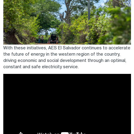
With these initiatives, AES El Salvador continues to accelerate
the future of energy in the western region of the country,
driving economic and social development through an optimal,
constant and safe electricity service.