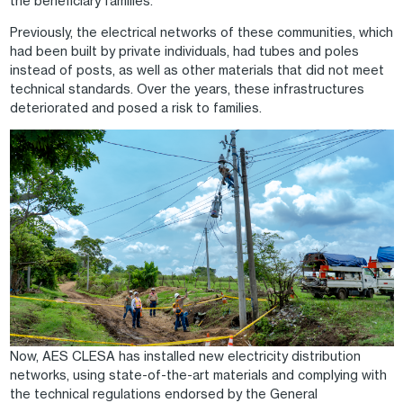
the beneficiary families.
Previously, the electrical networks of these communities, which
had been built by private individuals, had tubes and poles
instead of posts, as well as other materials that did not meet
technical standards. Over the years, these infrastructures
deteriorated and posed a risk to families.
Image
Now, AES CLESA has installed new electricity distribution
networks, using state-of-the-art materials and complying with
the technical regulations endorsed by the General