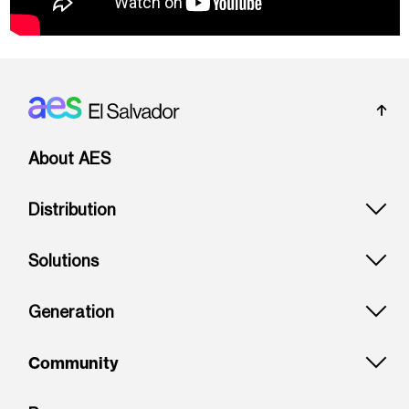
Footer: El Salvador
About AES
Distribution
Solutions
Generation
Community