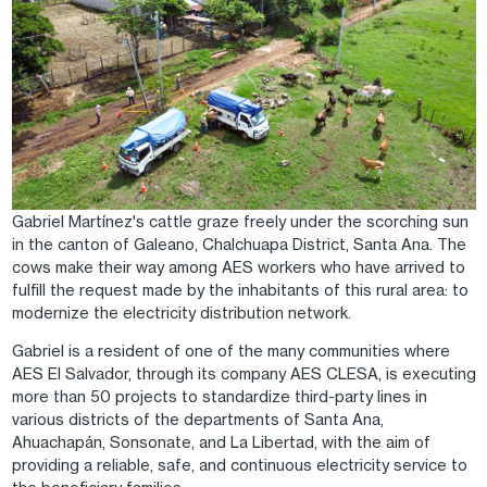
Gabriel Martínez's cattle graze freely under the scorching sun
in the canton of Galeano, Chalchuapa District, Santa Ana. The
cows make their way among AES workers who have arrived to
fulfill the request made by the inhabitants of this rural area: to
modernize the electricity distribution network.
Gabriel is a resident of one of the many communities where
AES El Salvador, through its company AES CLESA, is executing
more than 50 projects to standardize third-party lines in
various districts of the departments of Santa Ana,
Ahuachapán, Sonsonate, and La Libertad, with the aim of
providing a reliable, safe, and continuous electricity service to