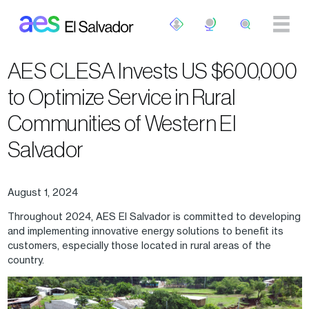
Skip to main content
AES CLESA Invests US $600,000
to Optimize Service in Rural
Communities of Western El
Salvador
August 1, 2024
Throughout 2024, AES El Salvador is committed to developing
and implementing innovative energy solutions to benefit its
customers, especially those located in rural areas of the
country.
Image