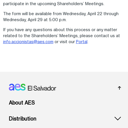
participate in the upcoming Shareholders’ Meetings.
The form will be available from Wednesday, April 22 through
Wednesday, April 29 at 5:00 p.m.
If you have any questions about this process or any matter
related to the Shareholders’ Meetings, please contact us at
info.accionistas@aes.com
or visit our
Portal
.
Footer: El Salvador
About AES
Distribution