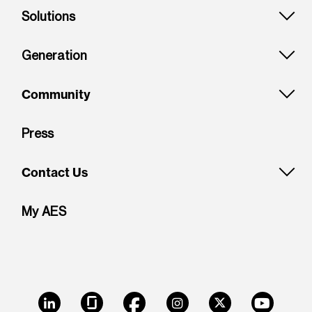
Solutions
Generation
Community
Press
Contact Us
My AES
LinkedIn
Glassdoor
Facebook
Instagram
X
Youtube