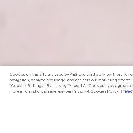
Cookies on this site are used by AES and third party partners for d
navigation, analyze site usage, and assist in our marketing efforts
“Cookies Settings.” By clicking “Accept All Cookies”, you agree to 
more information, please visit our Privacy & Cookies Policy.
Privac