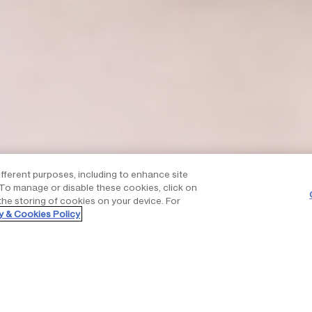
ifferent purposes, including to enhance site
. To manage or disable these cookies, click on
the storing of cookies on your device. For
y & Cookies Policy