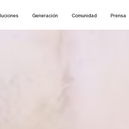
luciones
Generación
Comunidad
Prensa