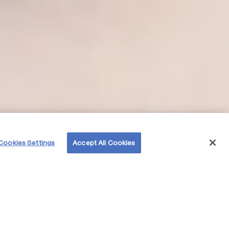
Cookies Settings
Accept All Cookies