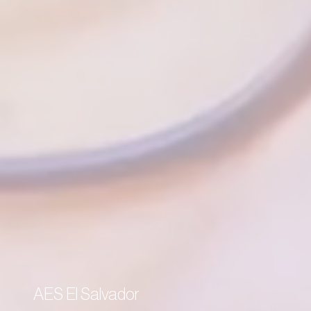
AES El Salvador