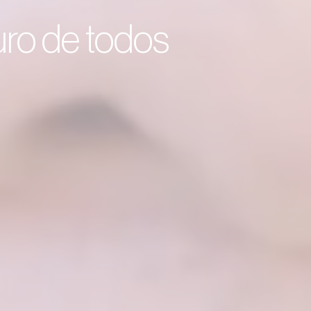
turo de todos