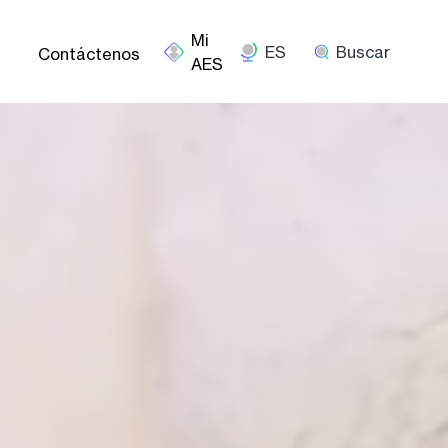
ES
Buscar
Contáctenos