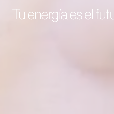
Tu energía es el fu