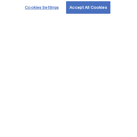
Cookies Settings
Accept All Cookies
Acelerando juntos
el futuro
de la energia