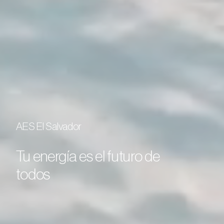
AES El Salvador
Tu energía es el futuro de
todos