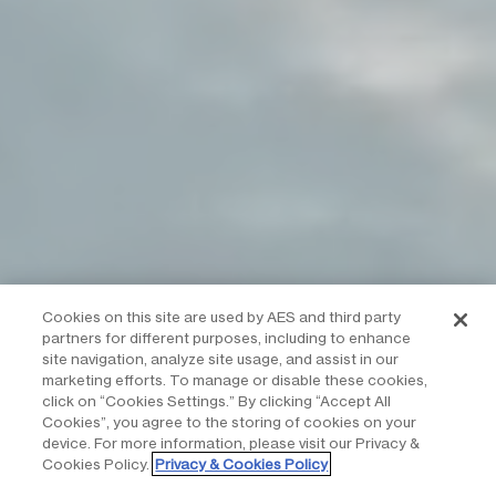
Cookies on this site are used by AES and third party
partners for different purposes, including to enhance
site navigation, analyze site usage, and assist in our
marketing efforts. To manage or disable these cookies,
click on “Cookies Settings.” By clicking “Accept All
Cookies”, you agree to the storing of cookies on your
device. For more information, please visit our Privacy &
Cookies Policy.
Privacy & Cookies Policy