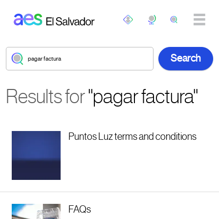
Skip to main content
Results for
"pagar factura"
Puntos Luz terms and conditions
FAQs