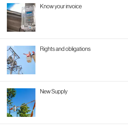
Know your invoice
Rights and obligations
New Supply