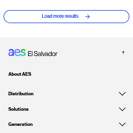
Load more results
Footer: El Salvador
About AES
Distribution
Solutions
Generation