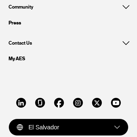
Community
Press
Contact Us
My AES
LinkedIn
Glassdoor
Facebook
Instagram
X
Youtube
El Salvador