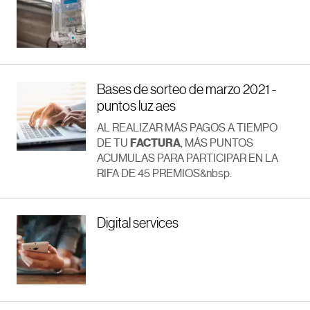
Bases de sorteo de marzo 2021 -
puntos luz aes
AL REALIZAR MÁS PAGOS A TIEMPO
DE TU
FACTURA
, MÁS PUNTOS
ACUMULAS PARA PARTICIPAR EN LA
RIFA DE 45 PREMIOS&nbsp.
Digital services