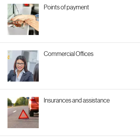
Points of payment
Commercial Offices
Insurances and assistance